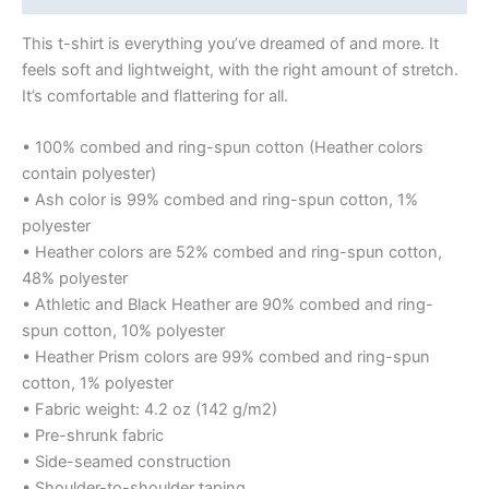
This t-shirt is everything you’ve dreamed of and more. It
feels soft and lightweight, with the right amount of stretch.
It’s comfortable and flattering for all.
• 100% combed and ring-spun cotton (Heather colors
contain polyester)
• Ash color is 99% combed and ring-spun cotton, 1%
polyester
• Heather colors are 52% combed and ring-spun cotton,
48% polyester
• Athletic and Black Heather are 90% combed and ring-
spun cotton, 10% polyester
• Heather Prism colors are 99% combed and ring-spun
cotton, 1% polyester
• Fabric weight: 4.2 oz (142 g/m2)
• Pre-shrunk fabric
• Side-seamed construction
• Shoulder-to-shoulder taping