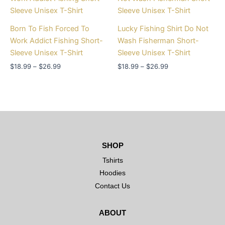
$18.99
$18.99
through
through
$26.99
$26.99
Born To Fish Forced To
Lucky Fishing Shirt Do Not
Work Addict Fishing Short-
Wash Fisherman Short-
Sleeve Unisex T-Shirt
Sleeve Unisex T-Shirt
$
18.99
–
$
26.99
$
18.99
–
$
26.99
SHOP
Tshirts
Hoodies
Contact Us
ABOUT