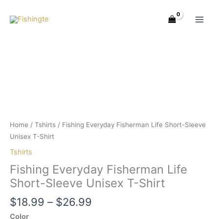
Skip
Price
Fishing
to
range:
Everyday
content
$18.99
Fisherman
through
Life
$26.99
Short-
Sleeve
Unisex
T-
Shirt
quantity
Home
/
Tshirts
/ Fishing Everyday Fisherman Life Short-Sleeve
Unisex T-Shirt
Tshirts
Fishing Everyday Fisherman Life
Short-Sleeve Unisex T-Shirt
$
18.99
–
$
26.99
Color