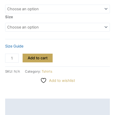
Size
Size Guide
Add to cart
SKU:
N/A
Category:
Tshirts
Add to wishlist
Description
Additional information