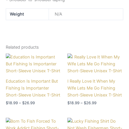
Weight
N/A
Related products
Price
Price
range:
range:
$18.99
$18.99
through
through
$26.99
$26.99
Education Is Important But
I Really Love It When My
Fishing Is Importanter
Wife Lets Me Go Fishing
Short-Sleeve Unisex T-Shirt
Short-Sleeve Unisex T-Shirt
$
18.99
–
$
26.99
$
18.99
–
$
26.99
Price
Price
range:
range: