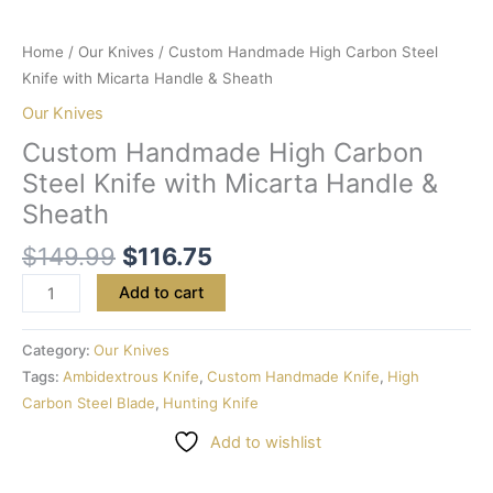
Home
/
Our Knives
/ Custom Handmade High Carbon Steel
Knife with Micarta Handle & Sheath
Our Knives
Custom Handmade High Carbon
Steel Knife with Micarta Handle &
Sheath
$
149.99
$
116.75
Add to cart
Category:
Our Knives
Tags:
Ambidextrous Knife
,
Custom Handmade Knife
,
High
Carbon Steel Blade
,
Hunting Knife
Add to wishlist