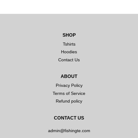
SHOP
Tshirts
Hoodies
Contact Us
ABOUT
Privacy Policy
Terms of Service
Refund policy
CONTACT US
admin@fishingte.com