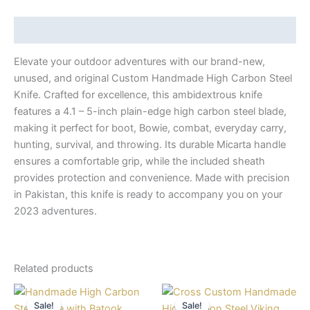
Description
Elevate your outdoor adventures with our brand-new,
unused, and original Custom Handmade High Carbon Steel
Knife. Crafted for excellence, this ambidextrous knife
features a 4.1 – 5-inch plain-edge high carbon steel blade,
making it perfect for boot, Bowie, combat, everyday carry,
hunting, survival, and throwing. Its durable Micarta handle
ensures a comfortable grip, while the included sheath
provides protection and convenience. Made with precision
in Pakistan, this knife is ready to accompany you on your
2023 adventures.
Related products
Original
Current
Original
Current
price
price
price
price
Sale!
Sale!
Sale!
Sale!