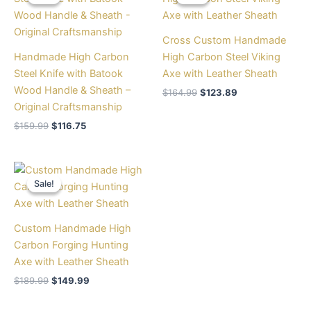
was:
is:
was:
is:
$159.99.
$116.75.
$164.99.
$123.89.
Cross Custom Handmade
Handmade High Carbon
High Carbon Steel Viking
Steel Knife with Batook
Axe with Leather Sheath
Wood Handle & Sheath –
$
164.99
$
123.89
Original Craftsmanship
$
159.99
$
116.75
Original
Current
price
price
Sale!
Sale!
was:
is:
$189.99.
$149.99.
Custom Handmade High
Carbon Forging Hunting
Axe with Leather Sheath
$
189.99
$
149.99