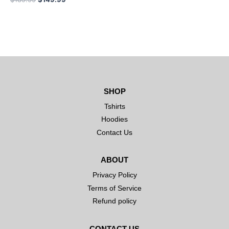
SHOP
Tshirts
Hoodies
Contact Us
ABOUT
Privacy Policy
Terms of Service
Refund policy
CONTACT US